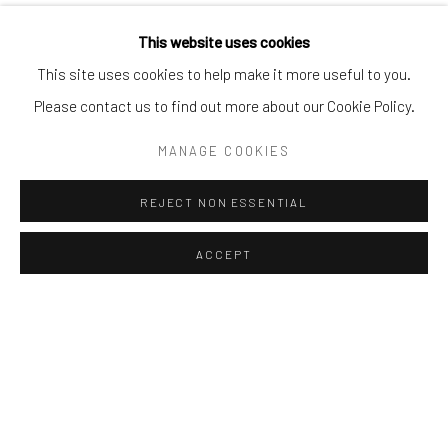
This website uses cookies
This site uses cookies to help make it more useful to you.
Please contact us to find out more about our Cookie Policy.
MANAGE COOKIES
REJECT NON ESSENTIAL
ACCEPT