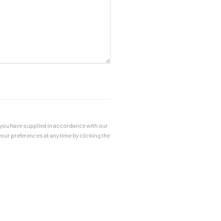
a you have supplied in accordance with our
our preferences at any time by clicking the