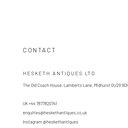
CONTACT
HESKETH ANTIQUES LTD
The Old Coach House, Lamberts Lane, Midhurst GU29 9D
UK +44 7877820741
enquiries@heskethantiques.co.uk
Instagram @heskethantiques