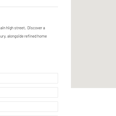
ain high street. Discover a
tury, alongside refined home