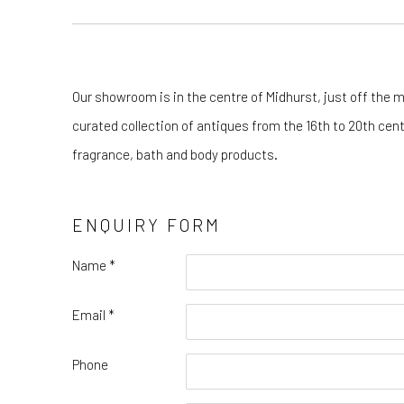
Our showroom is in the centre of Midhurst, just off the m
curated collection of antiques from the 16th to 20th cen
fragrance, bath and body products.
ENQUIRY FORM
Name *
Email *
Phone