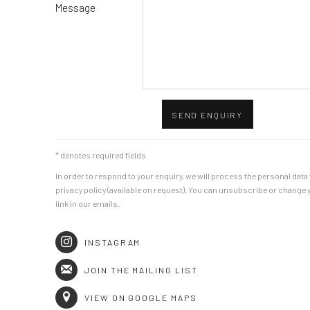
Message
SEND ENQUIRY
* denotes required fields
In order to respond to your enquiry, we will process the personal dat
privacy policy (available on request). You can unsubscribe or change y
link in our emails.
INSTAGRAM
JOIN THE MAILING LIST
VIEW ON GOOGLE MAPS