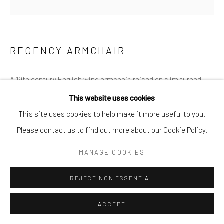
REGENCY ARMCHAIR
A 19th century English wing armchair, raised on slim turned
mahogany legs, atop the original castors.
This website uses cookies
This site uses cookies to help make it more useful to you.
Height: 127cm Width: 77cm Depth: 58cm
Please contact us to find out more about our Cookie Policy.
MANAGE COOKIES
£3,450.00
REJECT NON ESSENTIAL
ENQUIRE
ACCEPT
FURTHER IMAGES
(View a larger image of thumbnail 1 )
, currently selected.
, currently selected.
, currently selected.
(View a larger image of thumbnail 2 )
(View a larger image of thumbnail 3 )
(View a larger image of thumb
(View a larger im