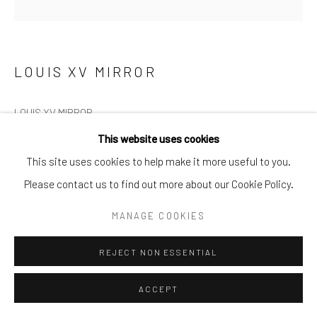
LOUIS XV MIRROR
LOUIS XV MIRROR
This website uses cookies
A large Louis XV gilt wood wall mirror, circa 1765
This site uses cookies to help make it more useful to you.
Please contact us to find out more about our Cookie Policy.
H: 208cm W: 114cm D: 5cm
MANAGE COOKIES
£8,450
REJECT NON ESSENTIAL
ENQUIRE
ACCEPT
FURTHER IMAGES