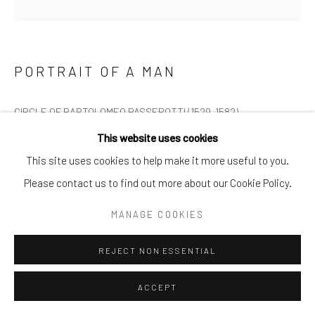
PORTRAIT OF A MAN
CIRCLE OF BARTOLOMEO PASSEROTTI (1529-1582)
This website uses cookies
Portrait of a man, oil on paper laid to canvas
This site uses cookies to help make it more useful to you.
Please contact us to find out more about our Cookie Policy.
H: 37cm W: 28.5cm
MANAGE COOKIES
£4,250.00
REJECT NON ESSENTIAL
ENQUIRE
ACCEPT
FURTHER IMAGES